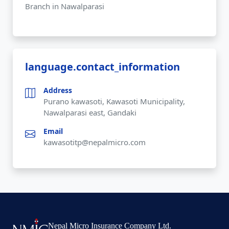
Branch in Nawalparasi
language.contact_information
Address
Purano kawasoti, Kawasoti Municipality,
Nawalparasi east, Gandaki
Email
kawasotitp@nepalmicro.com
Nepal Micro Insurance Company Ltd.