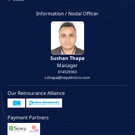
Information / Nodal Officer
Sushan Thapa
Manager
014529363
s.thapa@nepalmicro.com
Our Reinsurance Alliance
Payment Partners