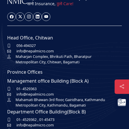
सानो Insurance,
ठुलो Care!
Head Office, Chitwan
056-494327
info@nepalmicro.com
Maharjan Complex, Bhrikuti Path, Bharatpur
Metropolitan City, Chitwan, Bagamati
Province Offices
Management office Building (Block A)
01- 4529363
info@nepalmicro.com
Mahamati Bhawan-3rd floor, Gairidhara, Kathmandu
Metropolitan City, Kathmandu, Bagamati
Department Office Building(Block B)
01- 4529362
,
01-45473
info@nepalmicro.com