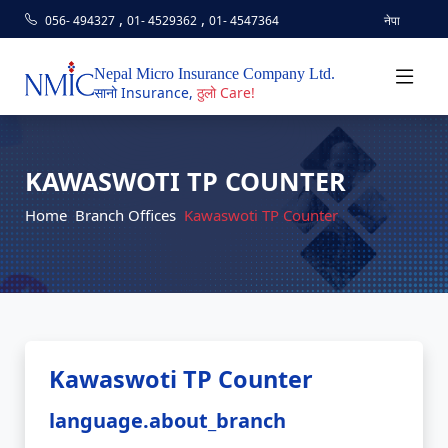
,
,
056- 494327
01- 4529362
01- 4547364
नेपा
Nepal Micro Insurance Company Ltd.
सानो Insurance,
ठुलो Care!
KAWASWOTI TP COUNTER
Home
Branch Offices
Kawaswoti TP Counter
Kawaswoti TP Counter
language.about_branch