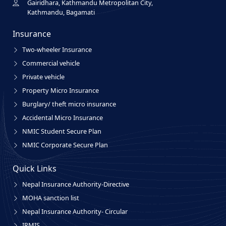
Gairidhara, Kathmandu Metropolitan City,
Kathmandu, Bagamati
Insurance
Two-wheeler Insurance
Commercial vehicle
Private vehicle
Property Micro Insurance
Burglary/ theft micro insurance
Accidental Micro Insurance
NMIC Student Secure Plan
NMIC Corporate Secure Plan
Quick Links
Nepal Insurance Authority-Directive
MOHA sanction list
Nepal Insurance Authority- Circular
IRMIS