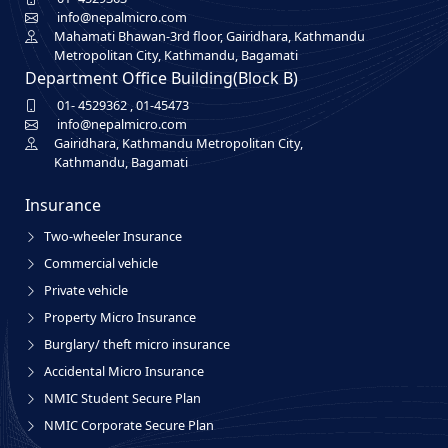
info@nepalmicro.com
Mahamati Bhawan-3rd floor, Gairidhara, Kathmandu
Metropolitan City, Kathmandu, Bagamati
Department Office Building(Block B)
01- 4529362
,
01-45473
info@nepalmicro.com
Gairidhara, Kathmandu Metropolitan City,
Kathmandu, Bagamati
Insurance
Two-wheeler Insurance
Commercial vehicle
Private vehicle
Property Micro Insurance
Burglary/ theft micro insurance
Accidental Micro Insurance
NMIC Student Secure Plan
NMIC Corporate Secure Plan