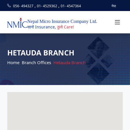
,
,
056- 494327
01- 4529362
01- 4547364
नेपा
Nepal Micro Insurance Company Ltd.
सानो Insurance,
ठुलो Care!
HETAUDA BRANCH
Home
Branch Offices
Hetauda Branch