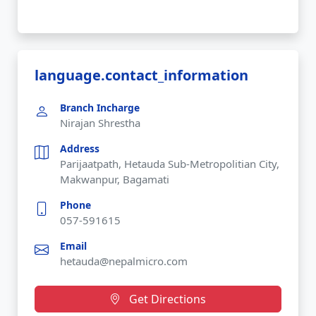
language.contact_information
Branch Incharge
Nirajan Shrestha
Address
Parijaatpath, Hetauda Sub-Metropolitian City,
Makwanpur, Bagamati
Phone
057-591615
Email
hetauda@nepalmicro.com
Get Directions