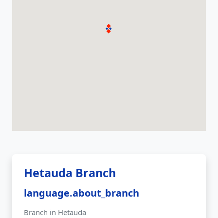
Hetauda Branch
language.about_branch
Branch in Hetauda