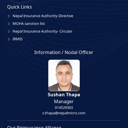
Quick Links
Nepal Insurance Authority-Directive
MOHA sanction list
Nepal Insurance Authority- Circular
IRMIS
Information / Nodal Officer
Sushan Thapa
Manager
014529363
s.thapa@nepalmicro.com
Our Reinsurance Alliance