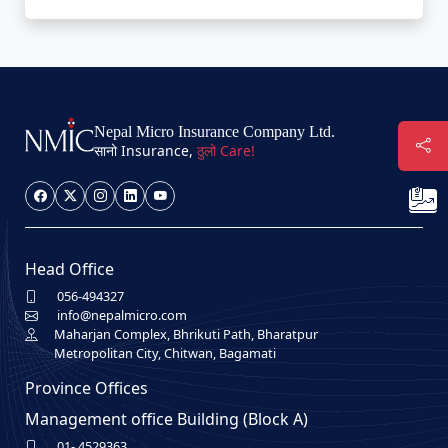
Nepal Micro Insurance Company Ltd.
सानो Insurance,
ठुलो Care!
Head Office
056-494327
info@nepalmicro.com
Maharjan Complex, Bhrikuti Path, Bharatpur
Metropolitan City, Chitwan, Bagamati
Province Offices
Management office Building (Block A)
01- 4529363