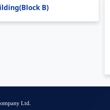
lding(Block B)
Company Ltd.