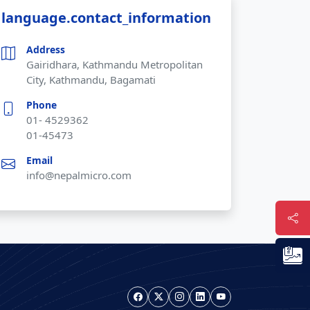
language.contact_information
Address
Gairidhara, Kathmandu Metropolitan
City, Kathmandu, Bagamati
Phone
01- 4529362
01-45473
Email
info@nepalmicro.com