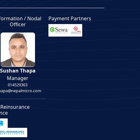
formation / Nodal
Payment Partners
Officer
Sushan Thapa
Manager
014529363
thapa@nepalmicro.com
 Reinsurance
ance