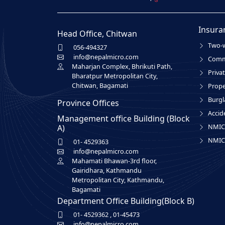
Insura
Head Office, Chitwan
Two-w
056-494327
info@nepalmicro.com
Comme
Maharjan Complex, Bhrikuti Path,
Privat
Bharatpur Metropolitan City,
Chitwan, Bagamati
Prope
Burgl
Province Offices
Accid
Management office Building (Block
NMIC 
A)
NMIC 
01- 4529363
info@nepalmicro.com
Mahamati Bhawan-3rd floor,
Gairidhara, Kathmandu
Metropolitan City, Kathmandu,
Bagamati
Department Office Building(Block B)
01- 4529362
,
01-45473
info@nepalmicro.com