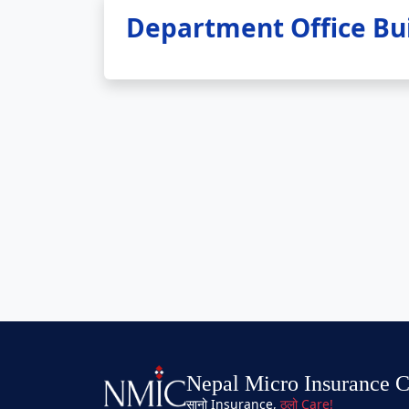
Department Office Bui
Nepal Micro Insurance 
सानो Insurance,
ठुलो Care!