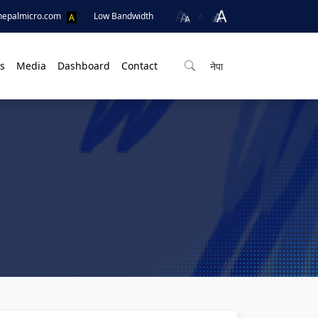
A
nepalmicro.com
Low Bandwidth
A
s
Media
Dashboard
Contact
नेपा