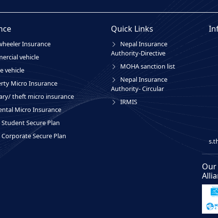
nce
Quick Links
In
heeler Insurance
Nepal Insurance
Authority-Directive
rcial vehicle
MOHA sanction list
e vehicle
Nepal Insurance
rty Micro Insurance
Authority- Circular
ary/ theft micro insurance
IRMIS
ental Micro Insurance
Student Secure Plan
Corporate Secure Plan
s.
Our
Alli