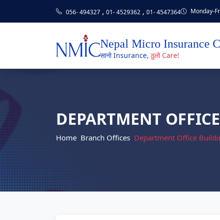
,
,
Monday-Fri
056- 494327
01- 4529362
01- 4547364
Nepal Micro Insurance 
सानो Insurance,
ठुलो Care!
DEPARTMENT OFFICE
Home
Branch Offices
Department Office Buildi