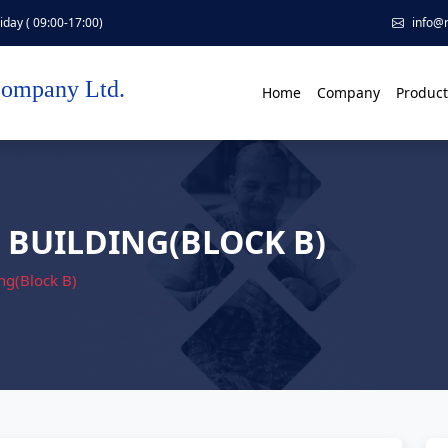
day ( 09:00-17:00)
info@
Company Ltd.
Home
Company
Product
 BUILDING(BLOCK B)
ng(Block B)